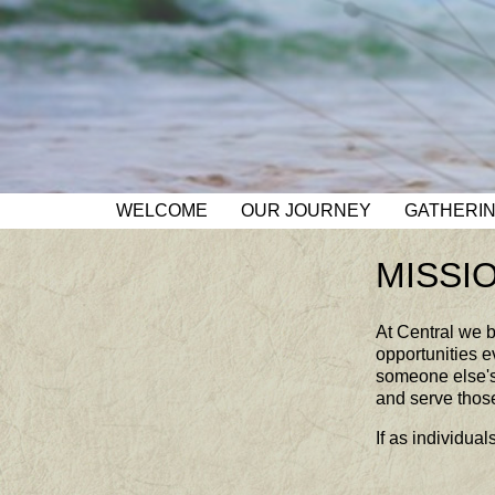
WELCOME
OUR JOURNEY
GATHERI
MISSI
At Central we b
opportunities e
someone else's 
and serve thos
If as individu