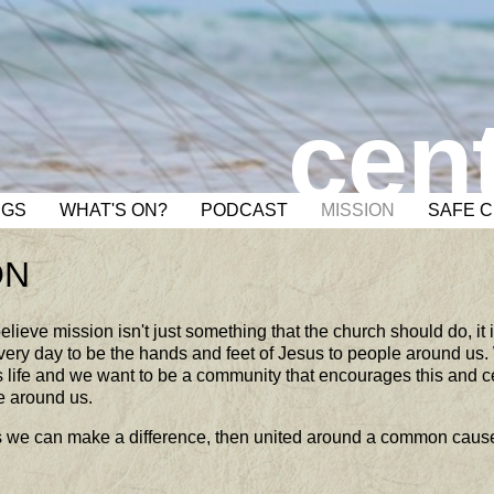
cent
NGS
WHAT'S ON?
PODCAST
MISSION
SAFE 
ON
elieve mission isn't just something that the church should do, it 
very day to be the hands and feet of Jesus to people around us.
life and we want to be a community that encourages this and ce
e around us.
als we can make a difference, then united around a common caus