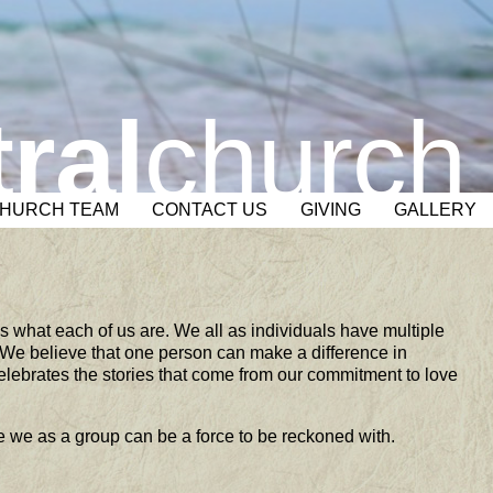
ral
church
CHURCH TEAM
CONTACT US
GIVING
GALLERY
is what each of us are. We all as individuals have multiple
 We believe that one person can make a difference in
lebrates the stories that come from our commitment to love
e we as a group can be a force to be reckoned with.